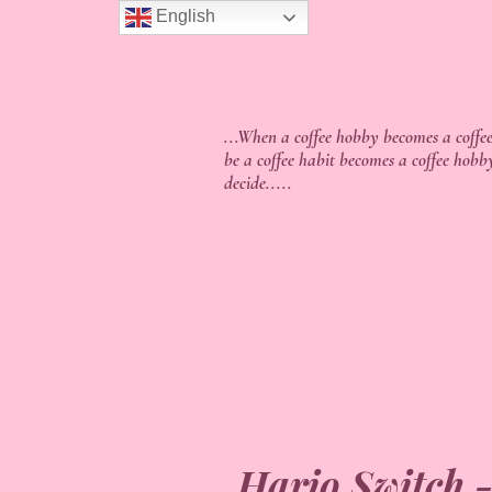
English
...When a coffee hobby becomes a coffee
be a coffee habit becomes a coffee hobb
decide.....
Hario Switch -