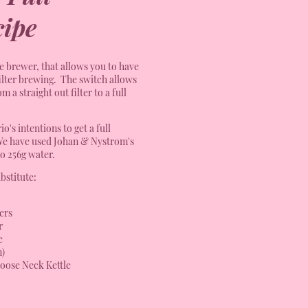
ipe
le brewer, that allows you to have
ilter brewing. The switch allows
 a straight out filter to a full
o's intentions to get a full
We have used Johan & Nystrom's
to 256g water.
bstitute:
ers
r
e
n)
oose Neck Kettle