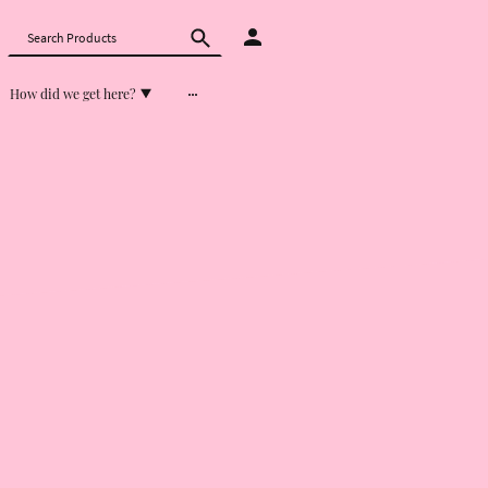
How did we get here?