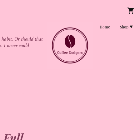
Home
Shop
 habit. Or should that
y. I never could
 Full