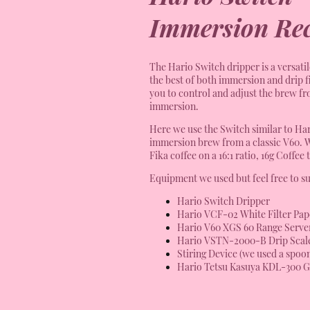
Immersion Rec
The Hario Switch dripper is a versati
the best of both immersion and drip f
you to control and adjust the brew from
immersion.
Here we use the Switch similar to Hari
immersion brew from a classic V60. 
Fika coffee on a 16:1 ratio, 16g Coffee 
Equipment we used but feel free to su
Hario Switch Dripper
Hario VCF-02 White Filter Pap
Hario V60 XGS 60 Range Serve
Hario VSTN-2000-B Drip Scal
Stiring Device (we used a spoo
Hario Tetsu Kasuya KDL-300 G