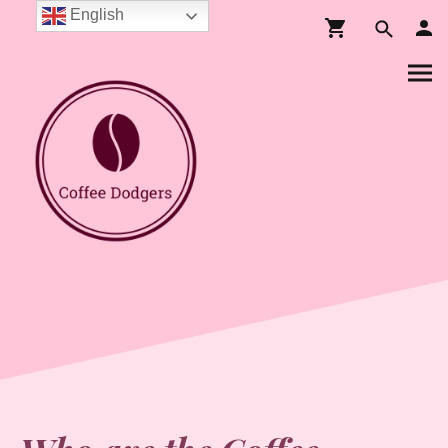
English