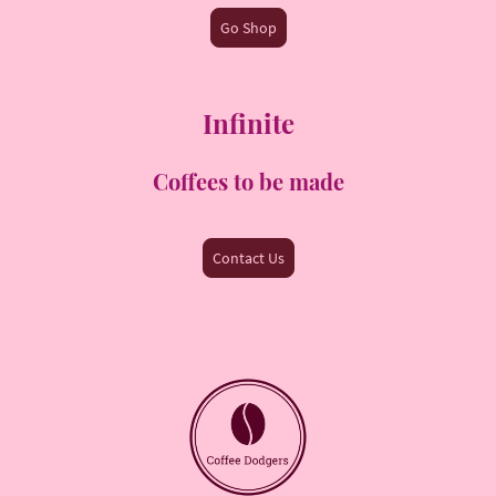
Go Shop
Infinite
Coffees to be made
Contact Us