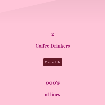
2
Coffee Drinkers
Contact Us
000's
of lines