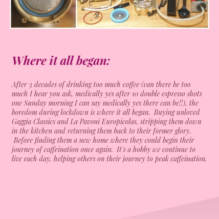
Where it all began:
After 3 decades of drinking too much coffee (can there be too
much I hear you ask, medically yes after 10 double espresso shots
one Sunday morning I can say medically yes there can be!!), the
boredom during lockdown is where it all began. Buying unloved
Gaggia Classics and La Pavoni Europicolas, stripping them down
in the kitchen and returning them back to their former glory.
Before finding them a new home where they could begin their
journey of caffeination once again. It's a hobby we continue to
live each day, helping others on their journey to peak caffeination.