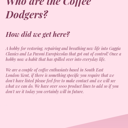
Who are the Coffee
Dodgers?
How did we get here?
A hobby for restoring, repairing and breathing new life into Gaggia
Classics and La Pavoni Europiccolas that got out of control! Once a
hobby now a habit that has spilled over into everyday life.
We are a couple of coffee enthusiasts based in South East
London/Kent, if there is something specific you require that we
don't have listed please feel free to make contact and we will see
what we can do. We have over 1000 product lines to add so if you
don't see it today you certainly will in future.