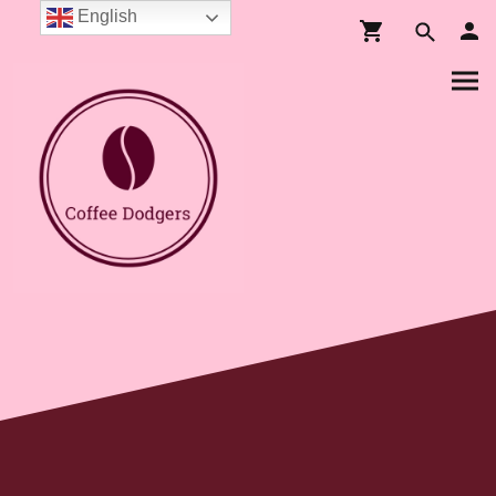
English