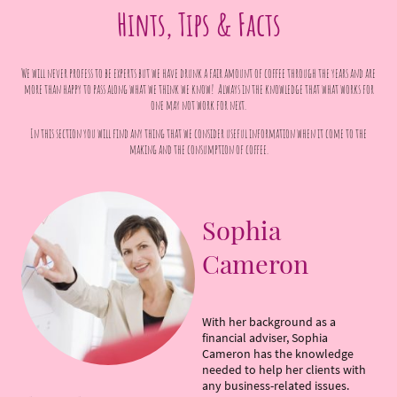
Hints, Tips & Facts
We will never profess to be experts but we have drunk a fair amount of coffee through the years and are
more than happy to pass along what we think we know! Always in the knowledge that what works for
one may not work for next.
In this section you will find any thing that we consider useful information when it come to the
making and the consumption of coffee.
Sophia
Cameron
With her background as a
financial adviser, Sophia
Cameron has the knowledge
needed to help her clients with
any business-related issues.