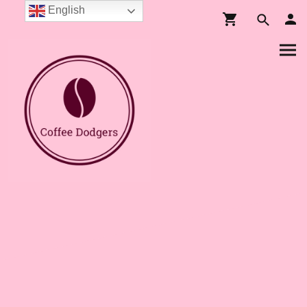
English