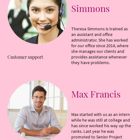
Simmons
Theresa Simmons is trained as
an assistant and office
administrator. She has worked
for our office since 2014, where
she manages our clients and
provides assistance whenever
Customer support
they have problems.
Max Francis
Max started with us as an intern
while he was still at college and
has since worked his way up the
ranks. Last year he was
promoted to Senior Project