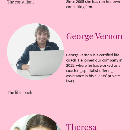
Since 2005 she has run her own
The consultant
consulting firm.
George Vernon
George Vernon is a certified life
coach. He joined our company in
2015, where he has worked as a
coaching specialist offering
assistance in his clients’ private
lives.
The life coach
Theresa