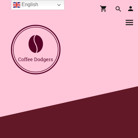
English