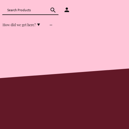
How did we get here?