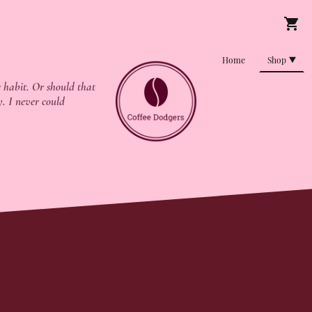
Home
Shop
 habit. Or should that
y. I never could