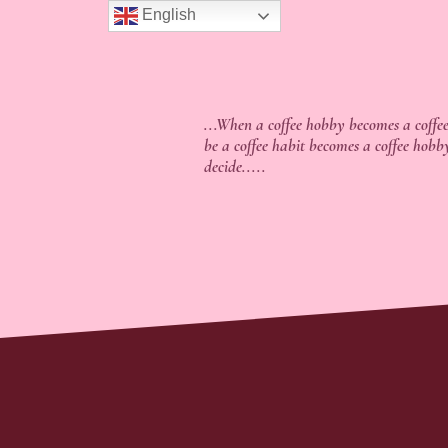
English
...When a coffee hobby becomes a coffee
be a coffee habit becomes a coffee hobb
decide.....