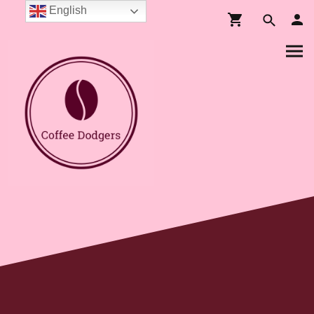
English