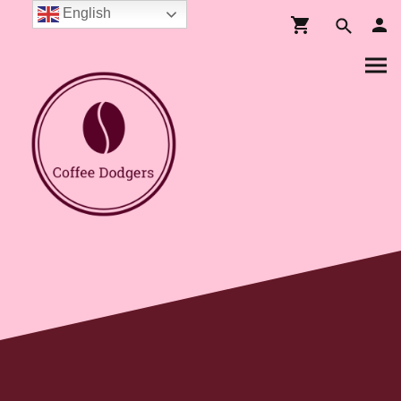
English