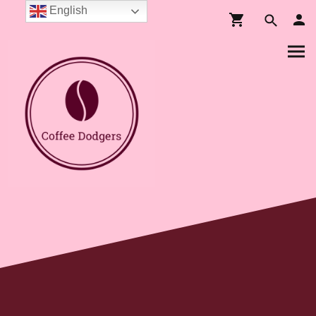
English