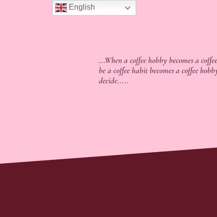
English
...When a coffee hobby becomes a coffee
be a coffee habit becomes a coffee hobb
decide.....