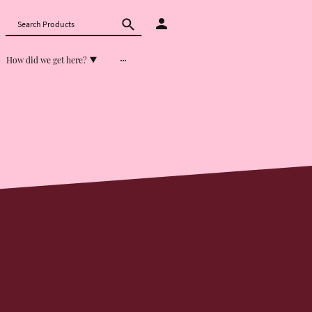
How did we get here?