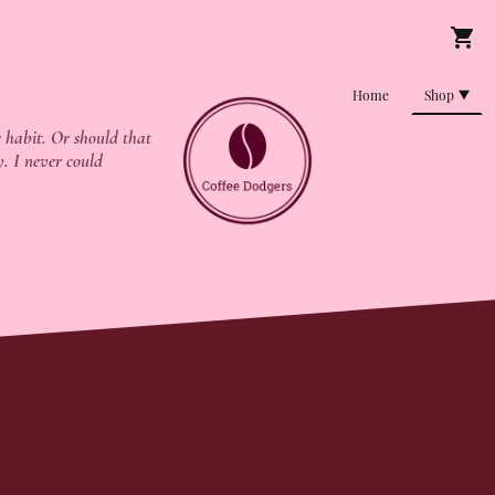
Home
Shop
 habit. Or should that
y. I never could