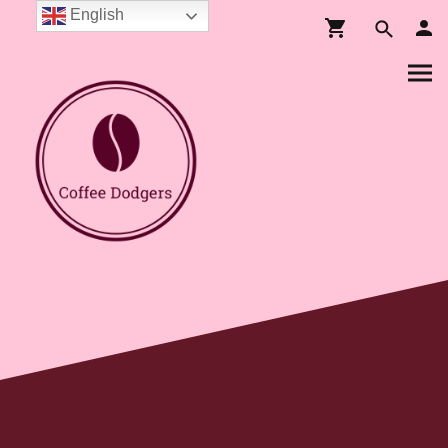
English