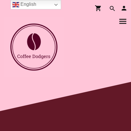
English