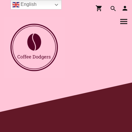
English