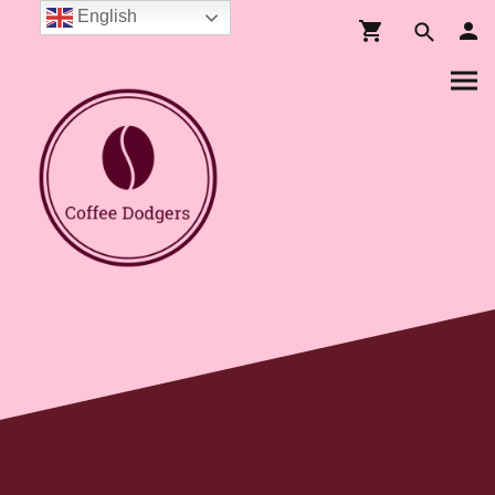
English