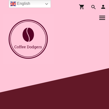
English